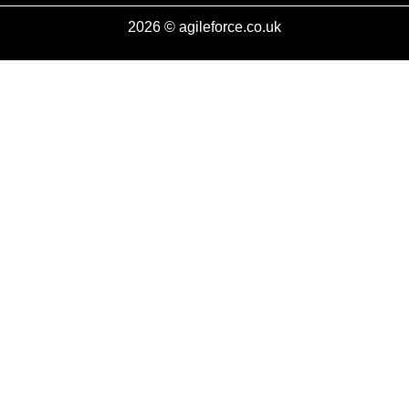
2026 © agileforce.co.uk