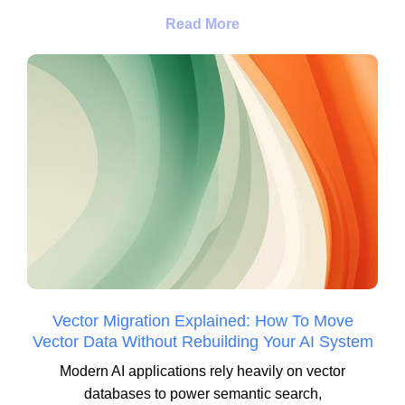
Read More
Vector Migration Explained: How To Move
Vector Data Without Rebuilding Your AI System
Modern AI applications rely heavily on vector
databases to power semantic search,