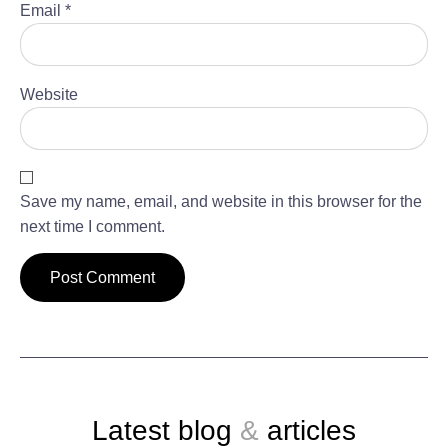
Email
*
Website
Save my name, email, and website in this browser for the
next time I comment.
Latest blog
&
articles