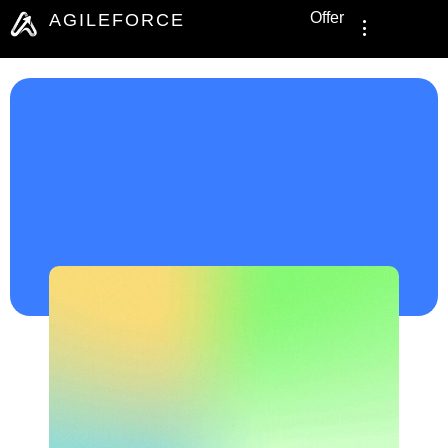
Offer
AGILEFORCE