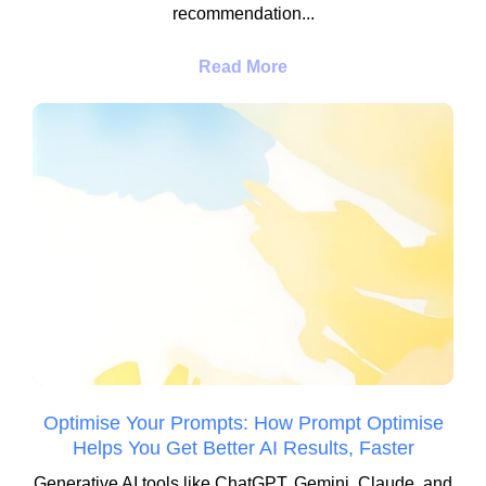
recommendation...
Read More
Optimise Your Prompts: How Prompt Optimise
Helps You Get Better AI Results, Faster
Generative AI tools like ChatGPT, Gemini, Claude, and