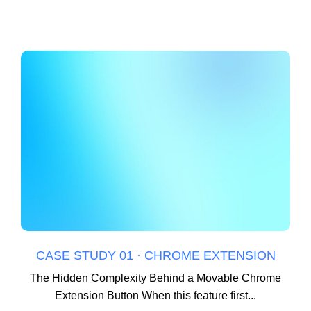
CASE STUDY 01 · CHROME EXTENSION
The Hidden Complexity Behind a Movable Chrome
Extension Button When this feature first...