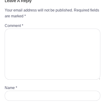
Leave A Reply
Your email address will not be published.
Required fields
are marked
*
Comment
*
Name
*