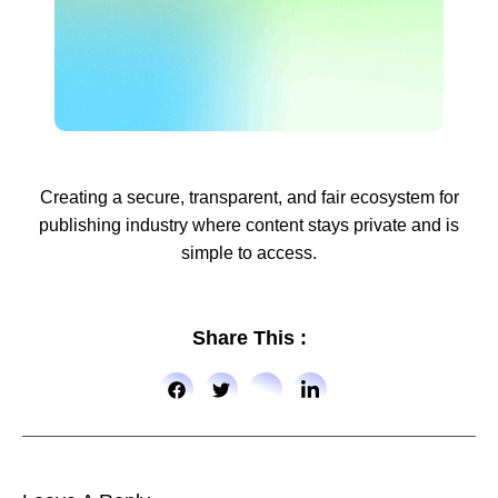
Creating a secure, transparent, and fair ecosystem for
publishing industry where content stays private and is
simple to access.
Share This :