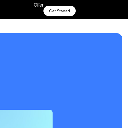
Offer
Get Started