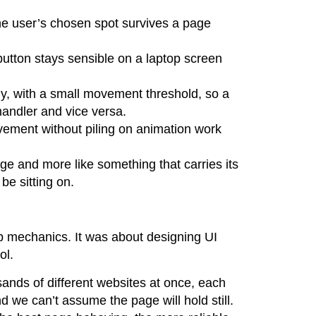
 the user’s chosen spot survives a page
button stays sensible on a laptop screen
tly, with a small movement threshold, so a
handler and vice versa.
vement without piling on animation work
ge and more like something that carries its
be sitting on.
p mechanics. It was about designing UI
ol.
ands of different websites at once, each
d we can’t assume the page will hold still.