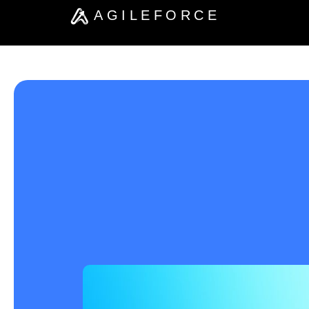
AGILEFORCE