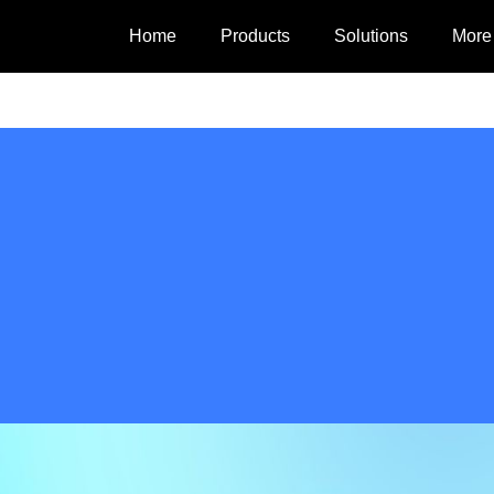
Home
Products
Solutions
More