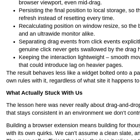
browser viewport, even mid-drag.
Persisting the final position to local storage, so
refresh instead of resetting every time.
Recalculating position on window resize, so the 
and an ultrawide monitor alike.
Separating drag events from click events explici
genuine click never gets swallowed by the drag 
Keeping the interaction lightweight – smooth mo
that could introduce lag on heavier pages.
The result behaves less like a widget bolted onto a pa
own rules with it, regardless of what site it happens to 
What Actually Stuck With Us
The lesson here was never really about drag-and-dro
that stays consistent in an environment we don’t contr
Building a browser extension means building for thous
with its own quirks. We can’t assume a clean slate, an