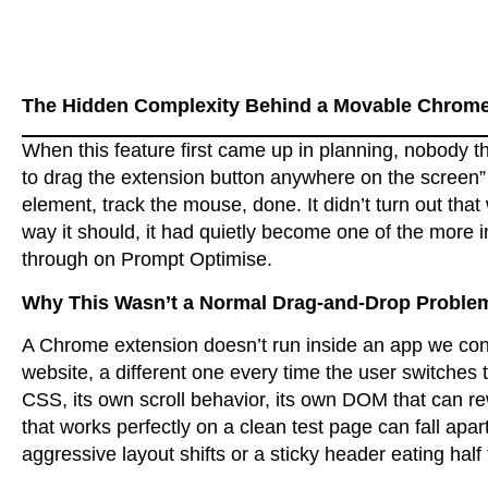
The Hidden Complexity Behind a Movable Chrome
When this feature first came up in planning, nobody t
to drag the extension button anywhere on the screen”
element, track the mouse, done. It didn’t turn out tha
way it should, it had quietly become one of the more 
through on Prompt Optimise.
Why This Wasn’t a Normal Drag-and-Drop Proble
A Chrome extension doesn’t run inside an app we cont
website, a different one every time the user switches 
CSS, its own scroll behavior, its own DOM that can re
that works perfectly on a clean test page can fall apar
aggressive layout shifts or a sticky header eating half