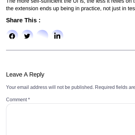
The more self-sufficient the UI is, the less it relies o
the extension ends up being in practice, not just in tes
Share This :
Leave A Reply
Your email address will not be published.
Required fields a
Comment
*