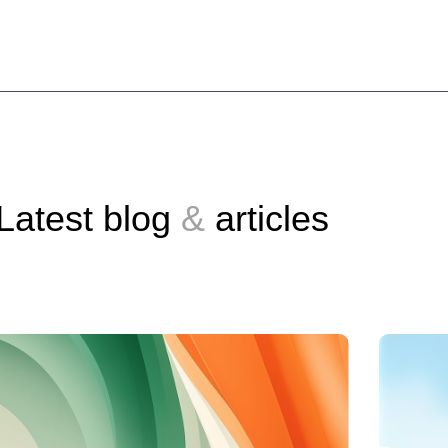
Latest blog
&
articles