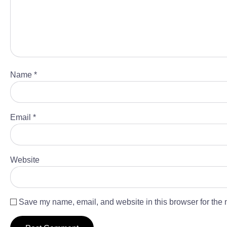
Name
*
Email
*
Website
Save my name, email, and website in this browser for the 