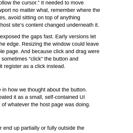
follow the cursor.” It needed to move
viewport no matter what, remember where the
zes, avoid sitting on top of anything
host site’s content changed underneath it.
exposed the gaps fast. Early versions let
o the edge. Resizing the window could leave
sible page. And because click and drag were
 sometimes “click” the button and
t register as a click instead.
e in how we thought about the button.
eated it as a small, self-contained UI
t of whatever the host page was doing.
end up partially or fully outside the