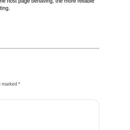
n the host page behaving, the more reliable
ting.
re marked
*