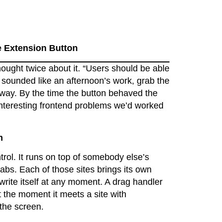
 Extension Button
hought twice about it. “Users should be able
 sounded like an afternoon’s work, grab the
t way. By the time the button behaved the
interesting frontend problems we’d worked
m
rol. It runs on top of somebody else’s
tabs. Each of those sites brings its own
write itself at any moment. A drag handler
t the moment it meets a site with
 the screen.