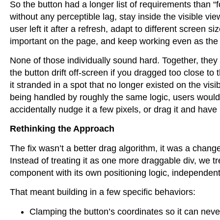
So the button had a longer list of requirements than “
without any perceptible lag, stay inside the visible 
user left it after a refresh, adapt to different screen si
important on the page, and keep working even as the 
None of those individually sound hard. Together, they 
the button drift off-screen if you dragged too close t
it stranded in a spot that no longer existed on the vi
being handled by roughly the same logic, users would
accidentally nudge it a few pixels, or drag it and have i
Rethinking the Approach
The fix wasn’t a better drag algorithm, it was a chang
Instead of treating it as one more draggable div, we tr
component with its own positioning logic, independen
That meant building in a few specific behaviors:
Clamping the button’s coordinates so it can never 