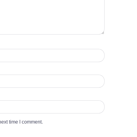
next time I comment.