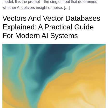
model. It is the prompt – the single input that determines
whether AI delivers insight or noise. […]
Vectors And Vector Databases
Explained: A Practical Guide
For Modern AI Systems