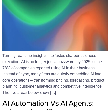
Turning real-time insights into faster, sharper business
execution. AI is no longer just a buzzword: by 2025, some
78% of companies reported using AI in their business.
Instead of hype, many firms are quietly embedding AI into
core operations – transforming pricing, forecasting, product
planning, customer analytics and competitive intelligence.
The five areas below show […]
AI Automation Vs AI Agents: