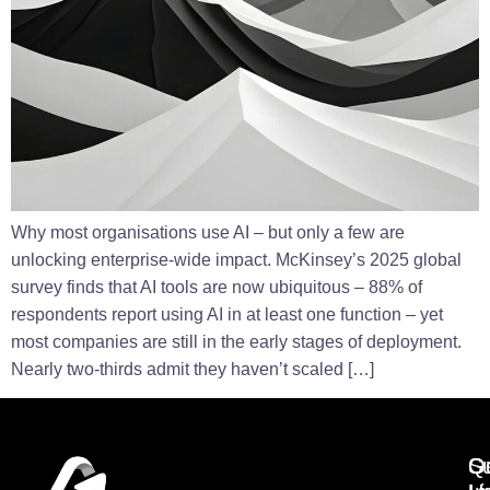
Why most organisations use AI – but only a few are
unlocking enterprise-wide impact. McKinsey’s 2025 global
survey finds that AI tools are now ubiquitous – 88% of
respondents report using AI in at least one function – yet
most companies are still in the early stages of deployment.
Nearly two-thirds admit they haven’t scaled […]
Q
G
Su