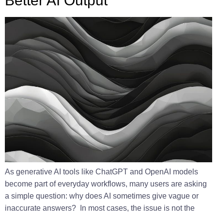
Better AI Output
As generative AI tools like ChatGPT and OpenAI models
become part of everyday workflows, many users are asking
a simple question: why does AI sometimes give vague or
inaccurate answers? In most cases, the issue is not the