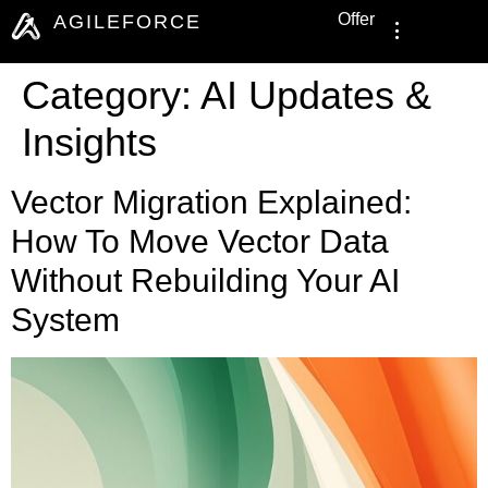
Offer
AGILEFORCE
Category:
AI Updates &
Insights
Vector Migration Explained:
How To Move Vector Data
Without Rebuilding Your AI
System