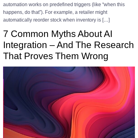
automation works on predefined triggers (like “when this
happens, do that”). For example, a retailer might
automatically reorder stock when inventory is […]
7 Common Myths About AI
Integration – And The Research
That Proves Them Wrong