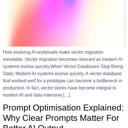
How evolving AI workloads make vector migration
inevitable. Vector migration becomes relevant as modern AI
systems evolve quickly.When Vector Databases Stop Being
Static Modern AI systems evolve quickly. A vector database
that worked well for a prototype can become a bottleneck in
production. In fact, vector stores have become integral to
modern AI and data-intensive […]
Prompt Optimisation Explained:
Why Clear Prompts Matter For