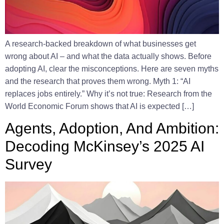
A research-backed breakdown of what businesses get
wrong about AI – and what the data actually shows. Before
adopting AI, clear the misconceptions. Here are seven myths
and the research that proves them wrong. Myth 1: “AI
replaces jobs entirely.” Why it’s not true: Research from the
World Economic Forum shows that AI is expected […]
Agents, Adoption, And Ambition:
Decoding McKinsey’s 2025 AI
Survey