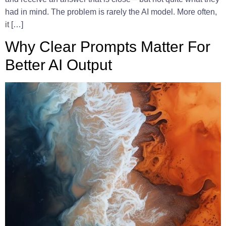
had in mind. The problem is rarely the AI model. More often,
it […]
Why Clear Prompts Matter For
Better AI Output