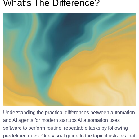
What’s The Difference?
Understanding the practical differences between automation
and AI agents for modern startups AI automation uses
software to perform routine, repeatable tasks by following
predefined rules. One visual guide to the topic illustrates that