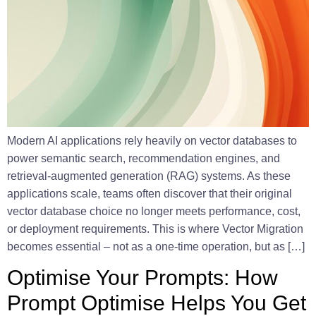
Modern AI applications rely heavily on vector databases to
power semantic search, recommendation engines, and
retrieval-augmented generation (RAG) systems. As these
applications scale, teams often discover that their original
vector database choice no longer meets performance, cost,
or deployment requirements. This is where Vector Migration
becomes essential – not as a one-time operation, but as […]
Optimise Your Prompts: How
Prompt Optimise Helps You Get