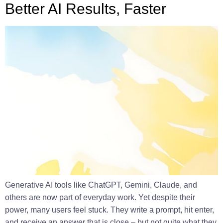
Better AI Results, Faster
Generative AI tools like ChatGPT, Gemini, Claude, and
others are now part of everyday work. Yet despite their
power, many users feel stuck. They write a prompt, hit enter,
and receive an answer that is close – but not quite what they