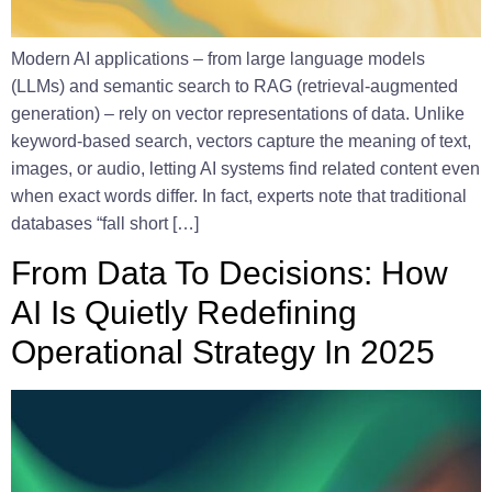
Modern AI applications – from large language models
(LLMs) and semantic search to RAG (retrieval-augmented
generation) – rely on vector representations of data. Unlike
keyword-based search, vectors capture the meaning of text,
images, or audio, letting AI systems find related content even
when exact words differ. In fact, experts note that traditional
databases “fall short […]
From Data To Decisions: How
AI Is Quietly Redefining
Operational Strategy In 2025