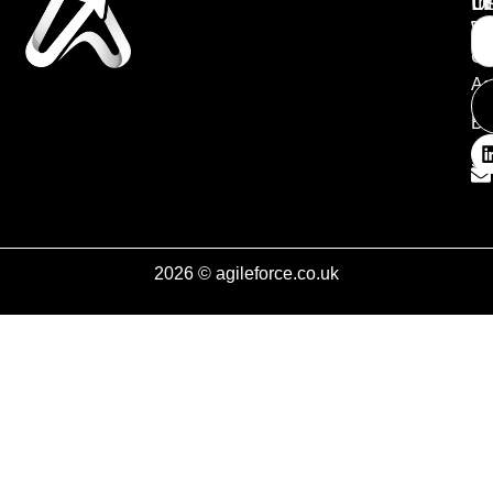
Li
In
U
T
W
Ch
Ag
Bl
So
2026 © agileforce.co.uk