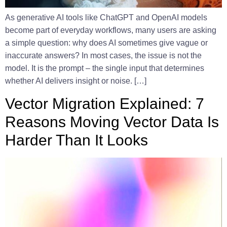
As generative AI tools like ChatGPT and OpenAI models
become part of everyday workflows, many users are asking
a simple question: why does AI sometimes give vague or
inaccurate answers? In most cases, the issue is not the
model. It is the prompt – the single input that determines
whether AI delivers insight or noise. […]
Vector Migration Explained: 7
Reasons Moving Vector Data Is
Harder Than It Looks